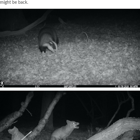
might be back.