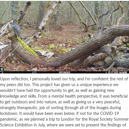
Upon reflection, I personally loved our trip, and I’m confident the rest of
my peers did too. This project has given us a unique experience we
wouldn’t have had the opportunity to get, as well as gaining new
knowledge and skills. From a mental health perspective, it was beneficial
to get outdoors and into nature, as well as giving us a very peaceful,
strangely therapeutic, job of sorting through all of the images during
lockdown. It would have been even better, if not for the COVID-19
pandemic, as we planned a trip to London for the Royal Society Summer
Science Exhibition in July, where we were set to present the findings of