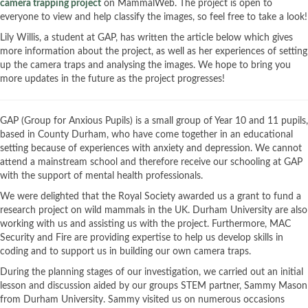
camera trapping project
on MammalWeb. The project is open to
everyone to view and help classify the images, so feel free to take a look!
Lily Willis, a student at GAP, has written the article below which gives
more information about the project, as well as her experiences of setting
up the camera traps and analysing the images. We hope to bring you
more updates in the future as the project progresses!
GAP (Group for Anxious Pupils) is a small group of Year 10 and 11 pupils,
based in County Durham, who have come together in an educational
setting because of experiences with anxiety and depression. We cannot
attend a mainstream school and therefore receive our schooling at GAP
with the support of mental health professionals.
We were delighted that the Royal Society awarded us a grant to fund a
research project on wild mammals in the UK. Durham University are also
working with us and assisting us with the project. Furthermore, MAC
Security and Fire are providing expertise to help us develop skills in
coding and to support us in building our own camera traps.
During the planning stages of our investigation, we carried out an initial
lesson and discussion aided by our groups STEM partner, Sammy Mason
from Durham University. Sammy visited us on numerous occasions