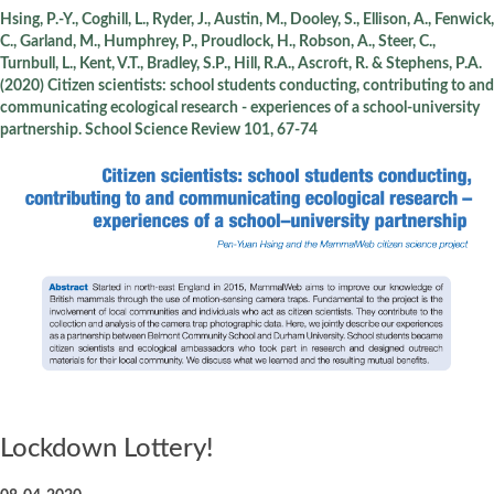
Hsing, P.-Y., Coghill, L., Ryder, J., Austin, M., Dooley, S., Ellison, A., Fenwick,
C., Garland, M., Humphrey, P., Proudlock, H., Robson, A., Steer, C.,
Turnbull, L., Kent, V.T., Bradley, S.P., Hill, R.A., Ascroft, R. & Stephens, P.A.
(2020) Citizen scientists: school students conducting, contributing to and
communicating ecological research - experiences of a school-university
partnership. School Science Review 101, 67-74
Lockdown Lottery!