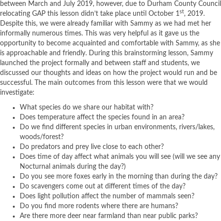
between March and July 2019, however, due to Durham County Council
st
relocating GAP this lesson didn’t take place until October 1
, 2019.
Despite this, we were already familiar with Sammy as we had met her
informally numerous times. This was very helpful as it gave us the
opportunity to become acquainted and comfortable with Sammy, as she
is approachable and friendly. During this brainstorming lesson, Sammy
launched the project formally and between staff and students, we
discussed our thoughts and ideas on how the project would run and be
successful. The main outcomes from this lesson were that we would
investigate:
What species do we share our habitat with?
Does temperature affect the species found in an area?
Do we find different species in urban environments, rivers/lakes,
woods/forest?
Do predators and prey live close to each other?
Does time of day affect what animals you will see (will we see any
Nocturnal animals during the day?)
Do you see more foxes early in the morning than during the day?
Do scavengers come out at different times of the day?
Does light pollution affect the number of mammals seen?
Do you find more rodents where there are humans?
Are there more deer near farmland than near public parks?