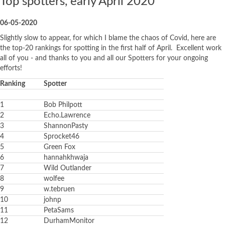
Top spotters, early April 2020
06-05-2020
Slightly slow to appear, for which I blame the chaos of Covid, here are
the top-20 rankings for spotting in the first half of April. Excellent work
all of you - and thanks to you and all our Spotters for your ongoing
efforts!
Ranking
Spotter
1
Bob Philpott
2
Echo.Lawrence
3
ShannonPasty
4
Sprocket46
5
Green Fox
6
hannahkhwaja
7
Wild Outlander
8
wolfee
9
w.tebruen
10
johnp
11
PetaSams
12
DurhamMonitor