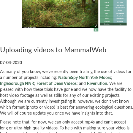
Uploading videos to MammalWeb
07-04-2020
As many of you know, we’ve recently been trialling the use of videos for
a number of projects including:
NatureSpy North York Moors
;
Ingleborough NNR
;
Forest of Dean Videos
; and
Riverlution
. We are
pleased with how these trials have gone and we now have the facility to
host video footage as well as stills for any of our existing projects.
Although we are currently investigating it, however, we don’t yet know
which format (photo or video) is best for answering ecological questions.
We will of course update you once we have insights into that.
Please note that, for now, we can only accept mp4s and can't accept
long or ultra-high quality videos. To help with making sure your video is