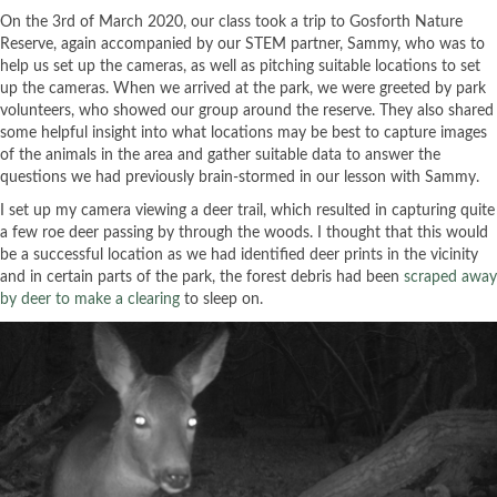
On the 3rd of March 2020, our class took a trip to Gosforth Nature
Reserve, again accompanied by our STEM partner, Sammy, who was to
help us set up the cameras, as well as pitching suitable locations to set
up the cameras. When we arrived at the park, we were greeted by park
volunteers, who showed our group around the reserve. They also shared
some helpful insight into what locations may be best to capture images
of the animals in the area and gather suitable data to answer the
questions we had previously brain-stormed in our lesson with Sammy.
I set up my camera viewing a deer trail, which resulted in capturing quite
a few roe deer passing by through the woods. I thought that this would
be a successful location as we had identified deer prints in the vicinity
and in certain parts of the park, the forest debris had been
scraped away
by deer to make a clearing
to sleep on.