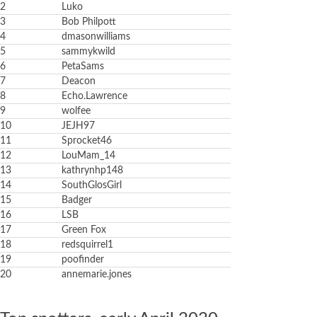
2
Luko
3
Bob Philpott
4
dmasonwilliams
5
sammykwild
6
PetaSams
7
Deacon
8
Echo.Lawrence
9
wolfee
10
JEJH97
11
Sprocket46
12
LouMam_14
13
kathrynhp148
14
SouthGlosGirl
15
Badger
16
LSB
17
Green Fox
18
redsquirrel1
19
poofinder
20
annemarie.jones