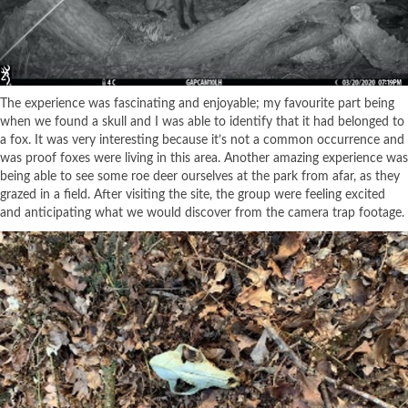
The experience was fascinating and enjoyable; my favourite part being
when we found a skull and I was able to identify that it had belonged to
a fox. It was very interesting because it’s not a common occurrence and
was proof foxes were living in this area. Another amazing experience was
being able to see some roe deer ourselves at the park from afar, as they
grazed in a field. After visiting the site, the group were feeling excited
and anticipating what we would discover from the camera trap footage.