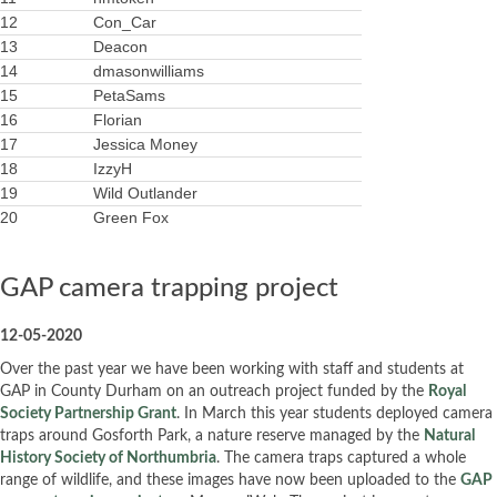
12
Con_Car
13
Deacon
14
dmasonwilliams
15
PetaSams
16
Florian
17
Jessica Money
18
IzzyH
19
Wild Outlander
20
Green Fox
GAP camera trapping project
12-05-2020
Over the past year we have been working with staff and students at
GAP in County Durham on an outreach project funded by the
Royal
Society Partnership Grant
. In March this year students deployed camera
traps around Gosforth Park, a nature reserve managed by the
Natural
History Society of Northumbria
. The camera traps captured a whole
range of wildlife, and these images have now been uploaded to the
GAP