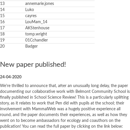
13
annemarie.jones
14
Luko
15
cayres
16
LouMam_14
17
AKStenhouse
18
tomp.wright
19
01Cchandler
20
Badger
New paper published!
24-04-2020
We're thrilled to announce that, after an unusually long delay, the paper
documenting our collaborative work with Belmont Community School is
finally published in School Science Review! This is a particularly uplifting
story, as it relates to work that Pen did with pupils at the school; their
involvement with MammalWeb was a hugely positive experience all
round, and the paper documents their experiences, as well as how they
went on to become ambassadors for ecology and coauthors on the
publication! You can read the full paper by clicking on the link below: