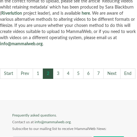
in the correct format to upload, please see the article 'Reducing videos
whilst retaining metadata' which has been produced by Sara Blackburn
(
Riverlution
project leader), and is available
here
. We are aware of
various alternative methods to altering videos to be different formats or
filesize. If you are unsure whether your chosen method to do this will
create videos suitable to upload to MammalWeb, or if you need to work
with videos on a different operating system, please email us at
info@mammalweb.org
.
Start
Prev
1
2
3
4
5
6
7
Next
End
Frequently asked questions
.
Contact us at
info@mammalweb.org
.
Subscribe to our mailing list to receive MammalWeb News: