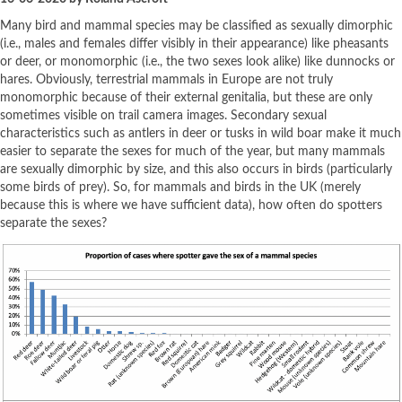
Many bird and mammal species may be classified as sexually dimorphic
(i.e., males and females differ visibly in their appearance) like pheasants
or deer, or monomorphic (i.e., the two sexes look alike) like dunnocks or
hares. Obviously, terrestrial mammals in Europe are not truly
monomorphic because of their external genitalia, but these are only
sometimes visible on trail camera images. Secondary sexual
characteristics such as antlers in deer or tusks in wild boar make it much
easier to separate the sexes for much of the year, but many mammals
are sexually dimorphic by size, and this also occurs in birds (particularly
some birds of prey). So, for mammals and birds in the UK (merely
because this is where we have sufficient data), how often do spotters
separate the sexes?