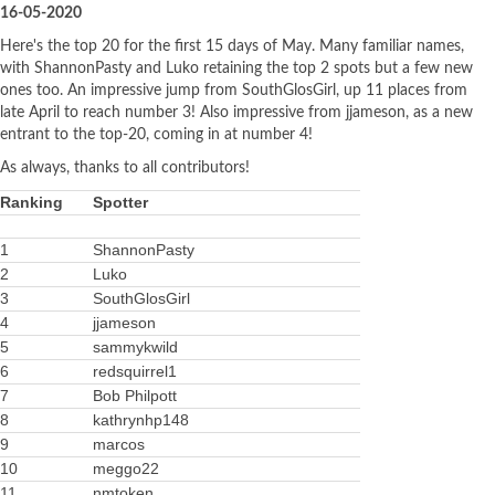
16-05-2020
Here's the top 20 for the first 15 days of May. Many familiar names,
with ShannonPasty and Luko retaining the top 2 spots but a few new
ones too. An impressive jump from SouthGlosGirl, up 11 places from
late April to reach number 3! Also impressive from jjameson, as a new
entrant to the top-20, coming in at number 4!
As always, thanks to all contributors!
Ranking
Spotter
1
ShannonPasty
2
Luko
3
SouthGlosGirl
4
jjameson
5
sammykwild
6
redsquirrel1
7
Bob Philpott
8
kathrynhp148
9
marcos
10
meggo22
11
nmtoken