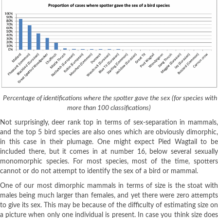
Percentage of identifications where the spotter gave the sex (for species with
more than 100 classifications)
Not surprisingly, deer rank top in terms of sex-separation in mammals,
and the top 5 bird species are also ones which are obviously dimorphic,
in this case in their plumage. One might expect Pied Wagtail to be
included there, but it comes in at number 16, below several sexually
monomorphic species. For most species, most of the time, spotters
cannot or do not attempt to identify the sex of a bird or mammal.
One of our most dimorphic mammals in terms of size is the stoat with
males being much larger than females, and yet there were zero attempts
to give its sex. This may be because of the difficulty of estimating size on
a picture when only one individual is present. In case you think size does