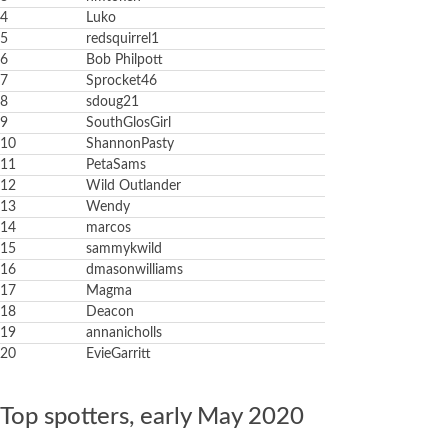
4
Luko
5
redsquirrel1
6
Bob Philpott
7
Sprocket46
8
sdoug21
9
SouthGlosGirl
10
ShannonPasty
11
PetaSams
12
Wild Outlander
13
Wendy
14
marcos
15
sammykwild
16
dmasonwilliams
17
Magma
18
Deacon
19
annanicholls
20
EvieGarritt
Top spotters, early May 2020