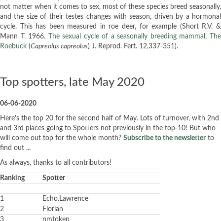
not matter when it comes to sex, most of these species breed seasonally,
and the size of their testes changes with season, driven by a hormonal
cycle. This has been measured in roe deer, for example (Short R.V. &
Mann T. 1966.
The sexual cycle of a seasonally breeding mammal, Th
Roebuck
(
Capreolus capreolus
) J. Reprod. Fert. 12,337-351).
Top spotters, late May 2020
06-06-2020
Here's the top 20 for the second half of May. Lots of turnover, with 2nd
and 3rd places going to Spotters not previously in the top-10! But who
will come out top for the whole month?
Subscribe to the newsletter
to
find out ...
As always, thanks to all contributors!
Ranking
Spotter
1
Echo.Lawrence
2
Florian
3
nmtoken