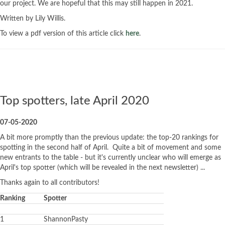
our project. We are hopeful that this may still happen in 2021.
Written by Lily Willis.
To view a pdf version of this article click
here
.
Top spotters, late April 2020
07-05-2020
A bit more promptly than the previous update: the top-20 rankings for
spotting in the second half of April. Quite a bit of movement and some
new entrants to the table - but it's currently unclear who will emerge as
April's top spotter (which will be revealed in the next newsletter) ...
Thanks again to all contributors!
Ranking
Spotter
1
ShannonPasty