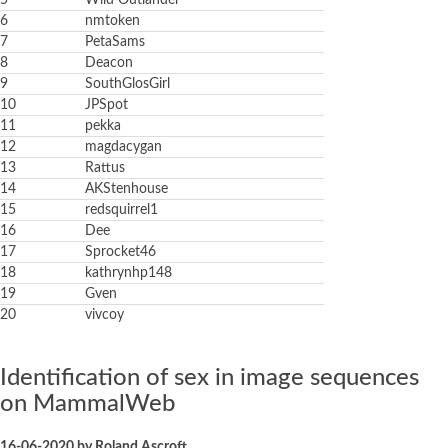
5
Wild Outlander
6
nmtoken
7
PetaSams
8
Deacon
9
SouthGlosGirl
10
JPSpot
11
pekka
12
magdacygan
13
Rattus
14
AKStenhouse
15
redsquirrel1
16
Dee
17
Sprocket46
18
kathrynhp148
19
Gven
20
vivcoy
Identification of sex in image sequences
on MammalWeb
16-06-2020 by Roland Ascroft