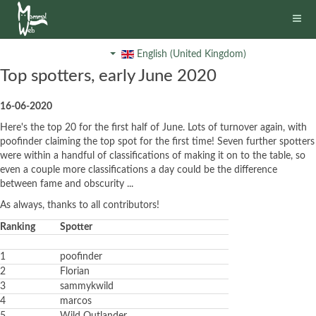
English (United Kingdom)
Top spotters, early June 2020
16-06-2020
Here's the top 20 for the first half of June. Lots of turnover again, with
poofinder claiming the top spot for the first time! Seven further spotters
were within a handful of classifications of making it on to the table, so
even a couple more classifications a day could be the difference
between fame and obscurity ...
As always, thanks to all contributors!
Ranking
Spotter
1
poofinder
2
Florian
3
sammykwild
4
marcos