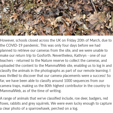
However, schools closed across the UK on Friday 20th of March, due to
the COVID-19 pandemic. This was only four days before we had
planned to retrieve our cameras from the site, and we were unable to
make our return trip to Gosforth. Nevertheless, Kathryn - one of our
teachers - returned to the Nature reserve to collect the cameras, and
uploaded the content to the MammalWeb site, enabling us to log in and
classify the animals in the photographs as part of our remote learning. I
was thrilled to discover that our camera placements were a success! So
far, we have been able to classify around 1000 sequences from our
camera traps, making us the 80th highest contributor in the country to
MammalWeb, as of the time of writing.
A range of animals that we’ve classified include, roe deer, badgers, red
foxes, rabbits and grey squirrels. We were even lucky enough to capture
a clear photo of a sparrowhawk, perched on a log.