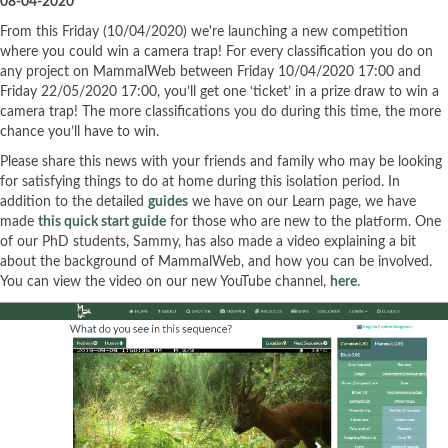
08-04-2020
From this Friday (10/04/2020) we're launching a new competition
where you could win a camera trap! For every classification you do on
any project on MammalWeb between Friday 10/04/2020 17:00 and
Friday 22/05/2020 17:00, you’ll get one ‘ticket’ in a prize draw to win a
camera trap! The more classifications you do during this time, the more
chance you’ll have to win.
Please share this news with your friends and family who may be looking
for satisfying things to do at home during this isolation period. In
addition to the detailed
guides
we have on our Learn page, we have
made
this quick start guide
for those who are new to the platform. One
of our PhD students, Sammy, has also made a video explaining a bit
about the background of MammalWeb, and how you can be involved.
You can view the video on our new YouTube channel,
here
.