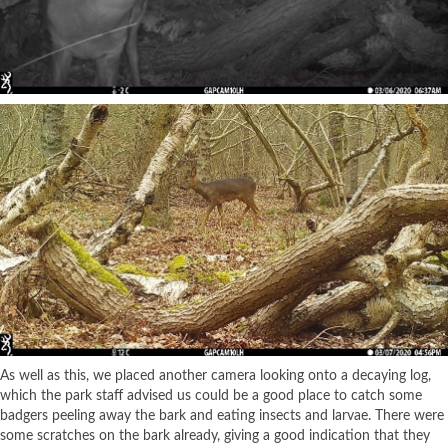
As well as this, we placed another camera looking onto a decaying log,
which the park staff advised us could be a good place to catch some
badgers peeling away the bark and eating insects and larvae. There were
some scratches on the bark already, giving a good indication that they