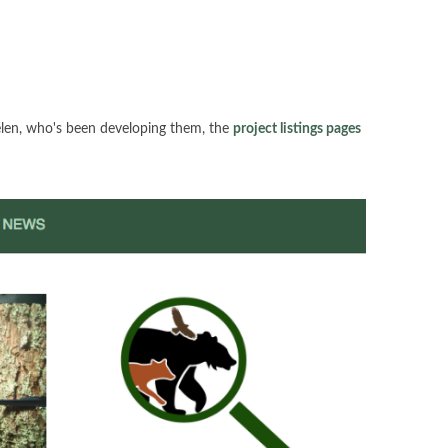
elen, who's been developing them, the
project listings pages