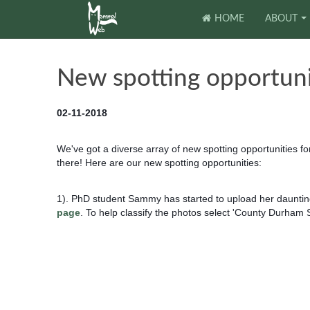
HOME
ABOUT
New spotting opportuni
02-11-2018
We've got a diverse array of new spotting opportunities f
there! Here are our new spotting opportunities:
1). PhD student Sammy has started to upload her daunting
page
. To help classify the photos select 'County Durham