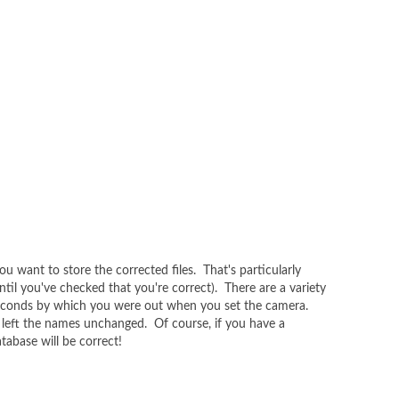
u want to store the corrected files. That's particularly
ntil you've checked that you're correct). There are a variety
d seconds by which you were out when you set the camera.
t left the names unchanged. Of course, if you have a
tabase will be correct!