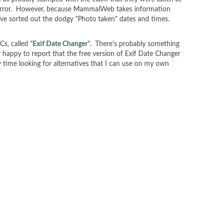
is error. However, because MammalWeb takes information
 I've sorted out the dodgy "Photo taken" dates and times.
Cs, called "
Exif Date Changer
". There's probably something
y happy to report that the free version of Exif Date Changer
my time looking for alternatives that I can use on my own