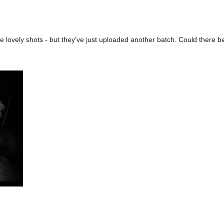
 lovely shots - but they've just uploaded another batch. Could there 