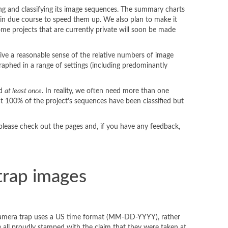
ding and classifying its image sequences. The summary charts
ed in due course to speed them up. We also plan to make it
some projects that are currently private will soon be made
 give a reasonable sense of the relative numbers of image
aphed in a range of settings (including predominantly
ed
at least once
. In reality, we often need more than one
hat 100% of the project's sequences have been classified but
 please check out the pages and, if you have any feedback,
trap images
my camera trap uses a US time format (MM-DD-YYYY), rather
 all proudly stamped with the claim that they were taken at