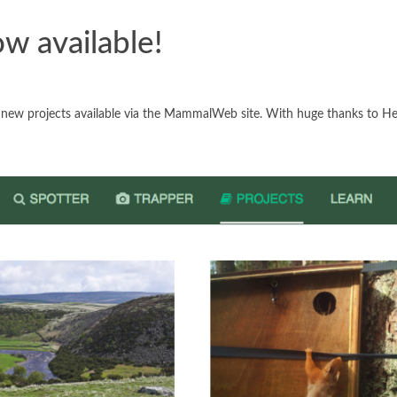
ow available!
t new projects available via the MammalWeb site. With huge thanks to H