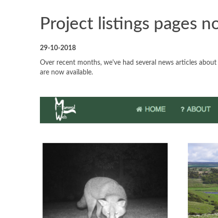
Project listings pages n
29-10-2018
Over recent months, we've had several news articles abou
are now available.