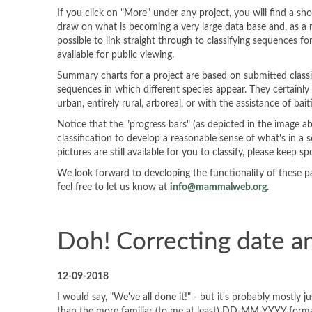
If you click on "More" under any project, you will find a s
draw on what is becoming a very large data base and, as a re
possible to link straight through to classifying sequences fo
available for public viewing.
Summary charts for a project are based on submitted classifi
sequences in which different species appear. They certainl
urban, entirely rural, arboreal, or with the assistance of bait
Notice that the "progress bars" (as depicted in the image a
classification to develop a reasonable sense of what's in a
pictures are still available for you to classify, please keep sp
We look forward to developing the functionality of these pa
feel free to let us know at
info@mammalweb.org
.
Doh! Correcting date a
12-09-2018
I would say, "We've all done it!" - but it's probably most
than the more familiar (to me at least) DD-MM-YYYY format.