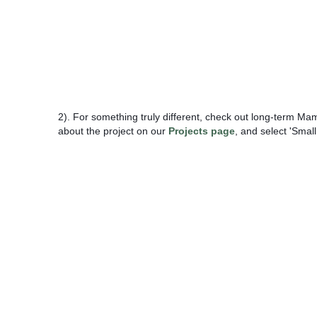
2). For something truly different, check out long-term M
about the project on our
Projects page
, and select 'Sma