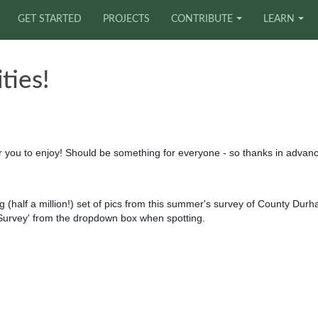
GET STARTED
PROJECTS
CONTRIBUTE
LEARN
ties!
or you to enjoy! Should be something for everyone - so thanks in advan
 (half a million!) set of pics from this summer's survey of County Dur
 Survey' from the dropdown box when spotting.