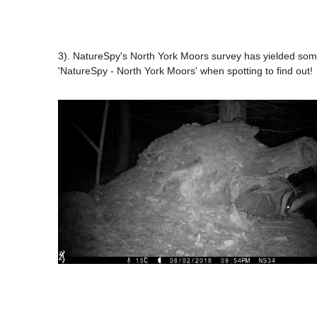
3
). NatureSpy's North York Moors survey has yielded some
'NatureSpy - North York Moors'
when spotting to find out!