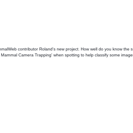
ammalWeb contributor Roland's new project. How well do you know the 
ll Mammal Camera Trapping' when spotting to help classify some image