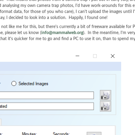
 and analysing my own camera trap photos, I'd have work-arounds for th
format data, for those of you who care), I can't upload the images until
y, I decided to look into a solution. Happily, I found one!
 like me for this, but there's currently a bit of freeware available for P
ne, please let us know (
info@mammalweb.org
). In the meantime, I'm ver
 that it's quicker for me to go and find a PC to use it on, than to spend 