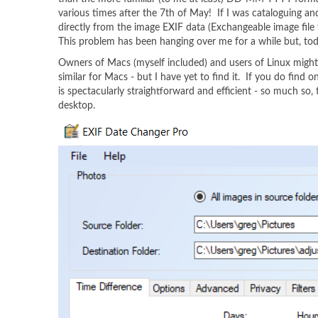
various times after the 7th of May! If I was cataloguing
directly from the image EXIF data (Exchangeable image file 
This problem has been hanging over me for a while but, toda
Owners of Macs (myself included) and users of Linux might not
similar for Macs - but I have yet to find it. If you do find o
is spectacularly straightforward and efficient - so much so,
desktop.