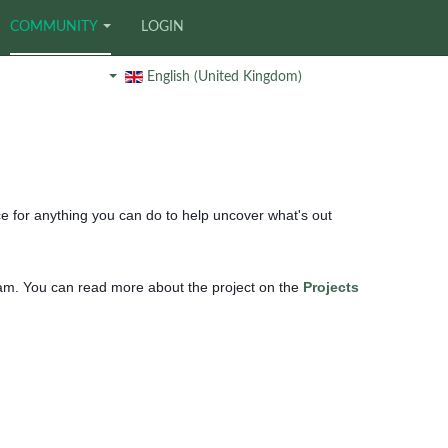
COMMUNITY
LOGIN
English (United Kingdom)
ce for anything you can do to help uncover what's out
ham. You can read more about the project on the
Projects