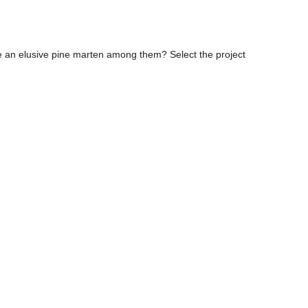
be an elusive pine marten among them? Select the project