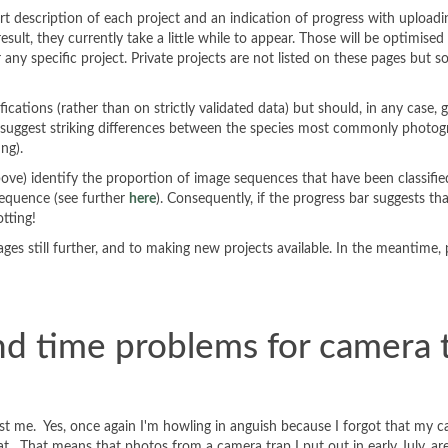
hort description of each project and an indication of progress with uploa
sult, they currently take a little while to appear. Those will be optimis
r any specific project. Private projects are not listed on these pages but 
cations (rather than on strictly validated data) but should, in any case,
y suggest striking differences between the species most commonly photogr
ing).
bove) identify the proportion of image sequences that have been classifi
 sequence (see further
here
). Consequently, if the progress bar suggests t
otting!
ges still further, and to making new projects available. In the meantime,
nd time problems for camera 
ly just me. Yes, once again I'm howling in anguish because I forgot that 
 That means that photos from a camera trap I put out in early July, are