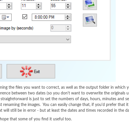
ng the files you want to correct, as well as the output folder in which yo
ifference between two dates (so you don't want to overwrite the originals u
t straightforward is just to set the numbers of days, hours, minutes an
t renaming the images. You can easily change that, if you'd prefer that i
ill still be in error - but at least the dates and times recorded in the da
 hope that some of you find it useful too.