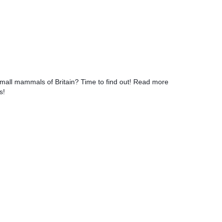
small mammals of Britain? Time to find out! Read more
s!