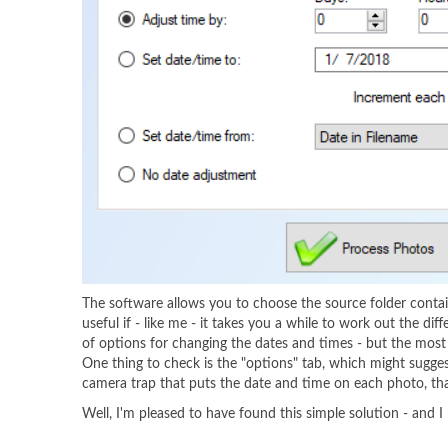
The software allows you to choose the source folder containi
useful if - like me - it takes you a while to work out the d
of options for changing the dates and times - but the mos
One thing to check is the "options" tab, which might sugges
camera trap that puts the date and time on each photo, that w
Well, I'm pleased to have found this simple solution - and I