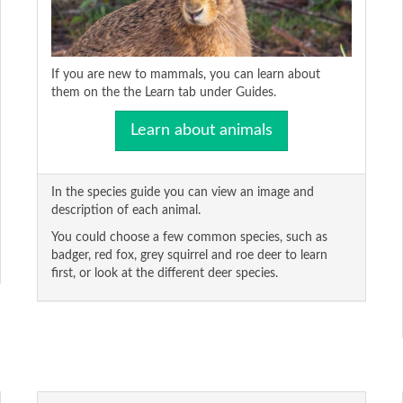
If you are new to mammals, you can learn about
them on the the Learn tab under Guides.
Learn about animals
In the species guide you can view an image and
description of each animal.
You could choose a few common species, such as
badger, red fox, grey squirrel and roe deer to learn
first, or look at the different deer species.