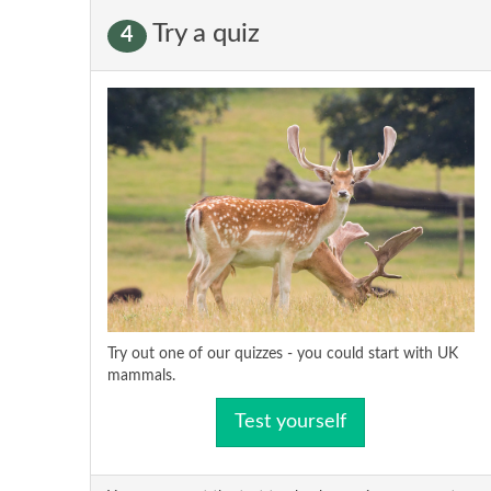
Try a quiz
4
Try out one of our quizzes - you could start with UK
mammals.
Test yourself