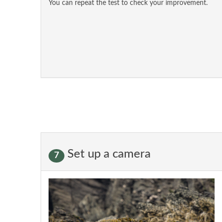
You can repeat the test to check your improvement.
Set up a camera
7