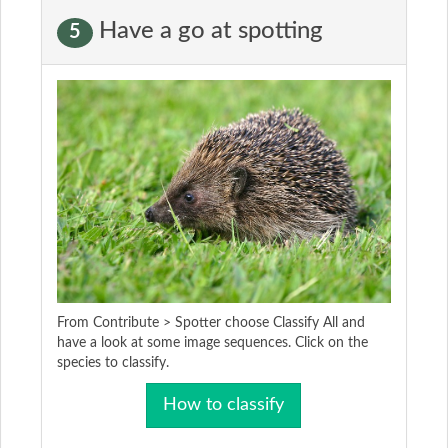
Have a go at spotting
5
From Contribute > Spotter choose Classify All and
have a look at some image sequences. Click on the
species to classify.
How to classify