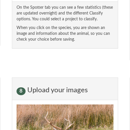
On the Spotter tab you can see a few statistics (these
are updated overnight) and the different Classify
options. You could select a project to classify.
When you click on the species, you are shown an
image and information about the animal, so you can
check your choice before saving.
Upload your images
8