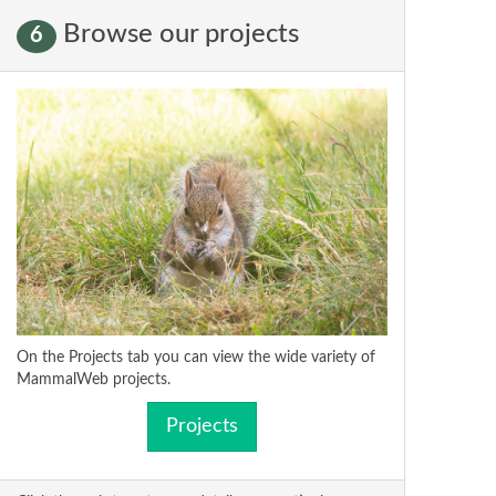
Browse our projects
6
On the Projects tab you can view the wide variety of
MammalWeb projects.
Projects