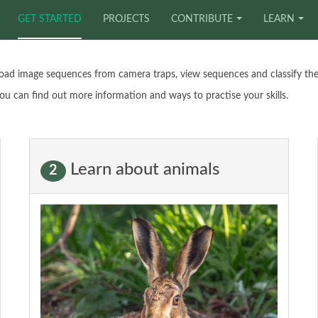
GET STARTED
PROJECTS
CONTRIBUTE
LEARN
oad image sequences from camera traps, view sequences and classify the
ou can find out more information and ways to practise your skills.
Learn about animals
2