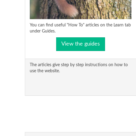
You can find useful "How To" articles on the Learn tab
under Guides.
View the guides
The articles give step by step instructions on how to
use the website.