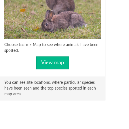
Choose Learn > Map to see where animals have been
spotted.
View map
You can see site locations, where particular species
have been seen and the top species spotted in each
map area.