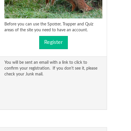
Before you can use the Spotter, Trapper and Quiz
areas of the site you need to have an account.
Register
You will be sent an email with a link to click to
confirm your registration. If you don't see it, please
check your Junk mail.