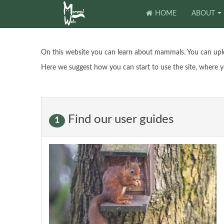
HOME
ABOUT
On this website you can learn about mammals. You can upl
Here we suggest how you can start to use the site, where y
Find our user guides
1