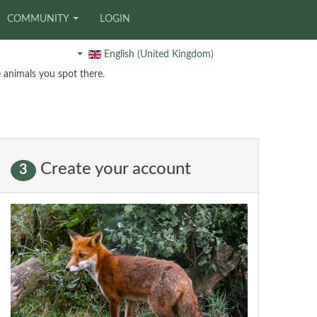
COMMUNITY
LOGIN
English (United Kingdom)
 animals you spot there.
Create your account
3