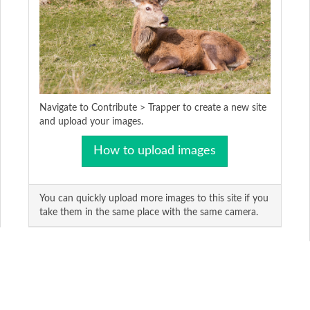
Navigate to Contribute > Trapper to create a new site
and upload your images.
How to upload images
You can quickly upload more images to this site if you
take them in the same place with the same camera.