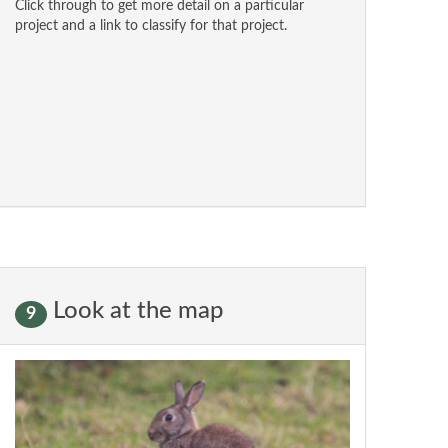
Click through to get more detail on a particular
project and a link to classify for that project.
Look at the map
9