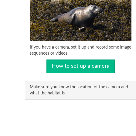
If you have a camera, set it up and record some image
sequences or videos.
How to set up a camera
Make sure you know the location of the camera and
what the habitat is.