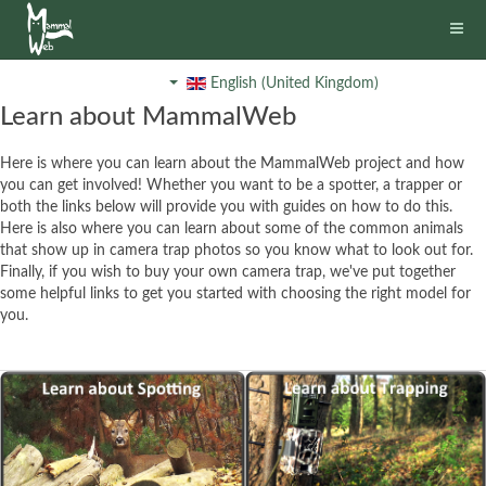
English (United Kingdom)
Learn about MammalWeb
Here is where you can learn about the MammalWeb project and how
you can get involved! Whether you want to be a spotter, a trapper or
both the links below will provide you with guides on how to do this.
Here is also where you can learn about some of the common animals
that show up in camera trap photos so you know what to look out for.
Finally, if you wish to buy your own camera trap, we've put together
some helpful links to get you started with choosing the right model for
you.