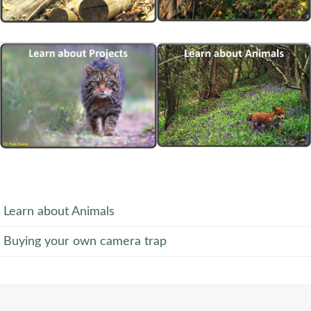
Learn about Animals
Buying your own camera trap