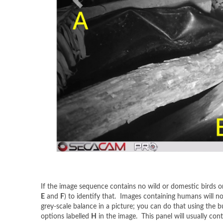
If the image sequence contains no wild or domestic birds o
E
and
F
) to identify that. Images containing humans will n
grey-scale balance in a picture; you can do that using the b
options labelled
H
in the image. This panel will usually cont