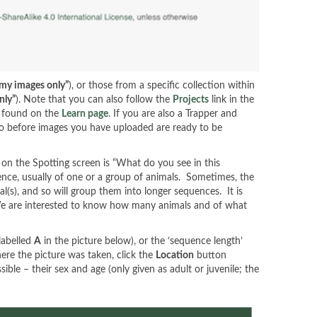
 my images only”
), or those from a specific collection within
nly”
). Note that you can also follow the
Projects
link in the
e found on the
Learn page
. If you are also a Trapper and
 so before images you have uploaded are ready to be
 on the Spotting screen is “What do you see in this
nce, usually of one or a group of animals. Sometimes, the
s), and so will group them into longer sequences. It is
 We are interested to know how many animals and of what
labelled
A
in the picture below), or the ‘sequence length’
here the picture was taken, click the
Location
button
ble – their sex and age (only given as adult or juvenile; the