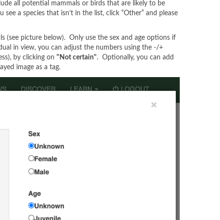
lude all potential mammals or birds that are likely to be
ee a species that isn’t in the list, click “Other” and please
ls (see picture below). Only use the sex and age options if
vidual in view, you can adjust the numbers using the -/+
ess), by clicking on
"Not certain"
. Optionally, you can add
layed image as a tag.