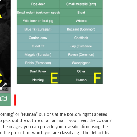
othing
” or “
Human
” buttons at the bottom right (labelled
pick out the outline of an animal if you invert the colour /
the images, you can provide your classification using the
m the project for which you are classifying. The default list