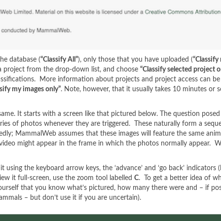
the database (
“Classify All”
), only those that you have uploaded (
“Classify
t a project from the drop-down list, and choose
“Classify selected project o
assifications. More information about projects and project access can b
sify my images only”
. Note, however, that it usually takes 10 minutes or
me. It starts with a screen like that pictured below. The question posed
ies of photos whenever they are triggered. These naturally form a seque
edly; MammalWeb assumes that these images will feature the same animal(
a video might appear in the frame in which the photos normally appear.
it using the keyboard arrow keys, the ‘advance’ and ‘go back’ indicators (
ew it full-screen, use the zoom tool labelled
C
. To get a better idea of w
yourself that you know what’s pictured, how many there were and – if possi
mmals – but don’t use it if you are uncertain).