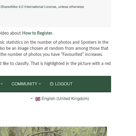
 video about
How to Register
.
sic statistics on the number of photos and Spotters in the
ll also be an image chosen at random from among those that
 as the number of photos you have “Favourited” increases.
ke to classify. That is highlighted in the picture with a red