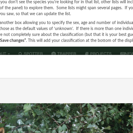
 don't see the species you're looking for in that list, other lists will inc
of the panel) to explore them. Some lists might span several pages. If you s
 you saw, so that we can update the list.
 another box allowing you to specify the sex, age and number of individua
e those as the default values of ‘unknown’. If there is more than one indi
re not completely sure about the classification (but that it is your best gu
“Save changes”
. This will add your classification at the bottom of the disp