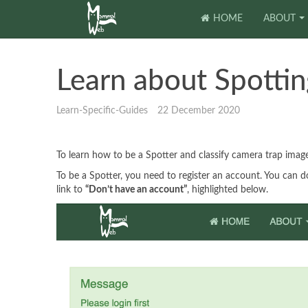
HOME
ABOUT
Learn about Spottin
Learn-Specific-Guides
22 December 2020
To learn how to be a Spotter and classify camera trap im
To be a Spotter, you need to register an account. You can 
link to
“Don’t have an account”
, highlighted below.