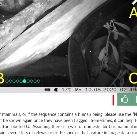
r mammals, or if the sequence contains a human being, please use the “
N
ot be shown again once they have been flagged. Sometimes, it can help to 
utton labelled
G
. Assuming there is a wild or domestic bird or mammal in 
ain several lists of relevance to the species that feature in image data fro