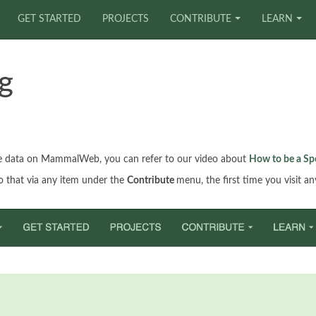
GET STARTED
PROJECTS
CONTRIBUTE
LEARN
g
age data on MammalWeb, you can refer to our video about
How to be a Sp
do that via any item under the
Contribute
menu, the first time you visit a