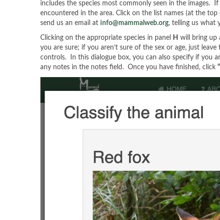
includes the species most commonly seen in the images. If you
encountered in the area. Click on the list names (at the top 
send us an email at
info@mammalweb.org
, telling us what
Clicking on the appropriate species in panel
H
will bring up
you are sure; if you aren’t sure of the sex or age, just leav
controls. In this dialogue box, you can also specify if you a
any notes in the notes field. Once you have finished, click