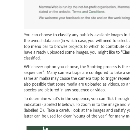
You can choose to classify any publicly-available images in 
the overall database (in which case, you will need to selec
top menu bar to browse projects to which to contribute cl
have already uploaded some images, you might like to
“Clas
classified.
Whichever option you choose, the Spotting process is the sa
sequence?”. Many camera traps are configured to take a ser
same animal(s) may cause the camera trap to trigger repeat
also possible that some media are uploaded as videos, so 
species are pictured in any sequence or video.
To determine what’s in the sequence, you can flick through 
indicators (labelled
B
below). To zoom in to the image and vi
(labelled
D
). Take a careful look at the images and satisfy 
latter can be used for clear “young of the year” for many ma