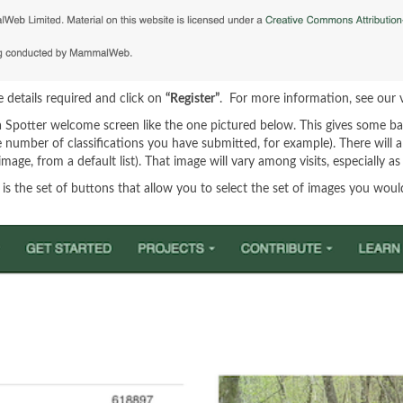
he details required and click on
“Register”
. For more information, see our
 Spotter welcome screen like the one pictured below. This gives some ba
he number of classifications you have submitted, for example). There wi
 image, from a default list). That image will vary among visits, especially
the set of buttons that allow you to select the set of images you would li