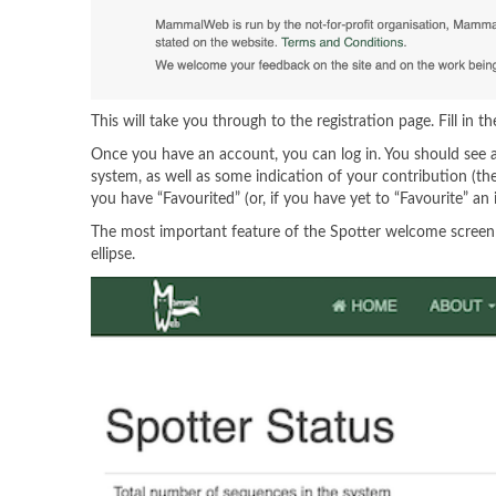
This will take you through to the registration page. Fill in t
Once you have an account, you can log in. You should see a
system, as well as some indication of your contribution (t
you have “Favourited” (or, if you have yet to “Favourite” an
The most important feature of the Spotter welcome screen is 
ellipse.