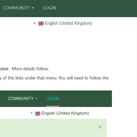
COMMUNITY
LOGIN
English (United Kingdom)
otter
. More details follow.
ny of the links under that menu. You will need to follow the