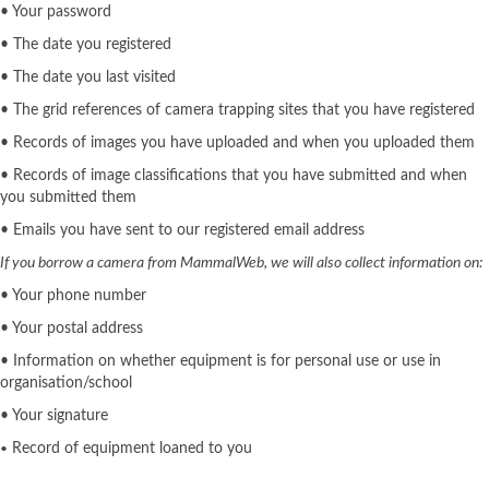
• Your password
• The date you registered
• The date you last visited
• The grid references of camera trapping sites that you have registered
• Records of images you have uploaded and when you uploaded them
• Records of image classifications that you have submitted and when
you submitted them
• Emails you have sent to our registered email address
If you borrow a camera from MammalWeb, we will also collect information on:
• Your phone number
• Your postal address
• Information on whether equipment is for personal use or use in
organisation/school
• Your signature
Record of equipment loaned to you
•