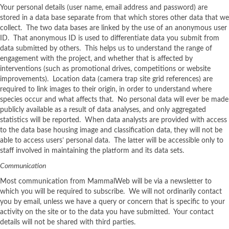
Your personal details (user name, email address and password) are
stored in a data base separate from that which stores other data that we
collect. The two data bases are linked by the use of an anonymous user
ID. That anonymous ID is used to differentiate data you submit from
data submitted by others. This helps us to understand the range of
engagement with the project, and whether that is affected by
interventions (such as promotional drives, competitions or website
improvements). Location data (camera trap site grid references) are
required to link images to their origin, in order to understand where
species occur and what affects that. No personal data will ever be made
publicly available as a result of data analyses, and only aggregated
statistics will be reported. When data analysts are provided with access
to the data base housing image and classification data, they will not be
able to access users’ personal data. The latter will be accessible only to
staff involved in maintaining the platform and its data sets.
Communication
Most communication from MammalWeb will be via a newsletter to
which you will be required to subscribe. We will not ordinarily contact
you by email, unless we have a query or concern that is specific to your
activity on the site or to the data you have submitted. Your contact
details will not be shared with third parties.