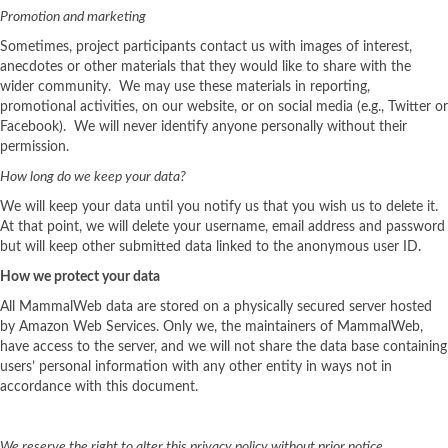
Promotion and marketing
Sometimes, project participants contact us with images of interest,
anecdotes or other materials that they would like to share with the
wider community. We may use these materials in reporting,
promotional activities, on our website, or on social media (e.g., Twitter or
Facebook). We will never identify anyone personally without their
permission.
How long do we keep your data?
We will keep your data until you notify us that you wish us to delete it.
At that point, we will delete your username, email address and password
but will keep other submitted data linked to the anonymous user ID.
How we protect your data
All MammalWeb data are stored on a physically secured server hosted
by Amazon Web Services. Only we, the maintainers of MammalWeb,
have access to the server, and we will not share the data base containing
users’ personal information with any other entity in ways not in
accordance with this document.
We reserve the right to alter this privacy policy without prior notice.