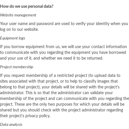
How do we use personal data?
Website management
Your user name and password are used to verify your identity when you
log on to our website.
Equipment logs
If you borrow equipment from us, we will use your contact information
to communicate with you regarding the equipment you have borrowed
and your use of it, and whether we need it to be returned.
Project membership
If you request membership of a restricted project (to upload data to
sites associated with that project, or to help to classify images that
belong to that project), your details will be shared with the project’s
administrator. This is so that the administrator can validate your
membership of the project and can communicate with you regarding the
project. These are the only two purposes for which your details will be
shared but you should check with the project administrator regarding
their project’s privacy policy.
Data analysis