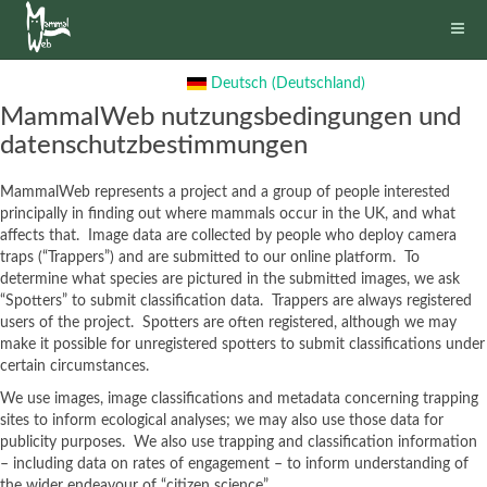
Deutsch (Deutschland)
MammalWeb nutzungsbedingungen und
datenschutzbestimmungen
MammalWeb represents a project and a group of people interested
principally in finding out where mammals occur in the UK, and what
affects that. Image data are collected by people who deploy camera
traps (“Trappers”) and are submitted to our online platform. To
determine what species are pictured in the submitted images, we ask
“Spotters” to submit classification data. Trappers are always registered
users of the project. Spotters are often registered, although we may
make it possible for unregistered spotters to submit classifications under
certain circumstances.
We use images, image classifications and metadata concerning trapping
sites to inform ecological analyses; we may also use those data for
publicity purposes. We also use trapping and classification information
– including data on rates of engagement – to inform understanding of
the wider endeavour of “citizen science”.