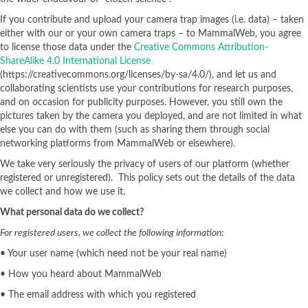
If you contribute and upload your camera trap images (i.e. data) – taken
either with our or your own camera traps – to MammalWeb, you agree
to license those data under the
Creative Commons Attribution-
ShareAlike 4.0 International License
(https://creativecommons.org/licenses/by-sa/4.0/), and let us and
collaborating scientists use your contributions for research purposes,
and on occasion for publicity purposes. However, you still own the
pictures taken by the camera you deployed, and are not limited in what
else you can do with them (such as sharing them through social
networking platforms from MammalWeb or elsewhere).
We take very seriously the privacy of users of our platform (whether
registered or unregistered). This policy sets out the details of the data
we collect and how we use it.
What personal data do we collect?
For registered users, we collect the following information:
• Your user name (which need not be your real name)
• How you heard about MammalWeb
• The email address with which you registered