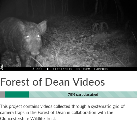
Forest of Dean Videos
78% part classified
This project contains videos collected through a systematic grid of
camera traps in the Forest of Dean in collaboration with the
Gloucestershire Wildlife Trust.