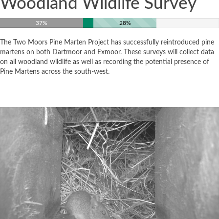
Woodland Wildlife Survey
37%
28%
The Two Moors Pine Marten Project has successfully reintroduced pine
martens on both Dartmoor and Exmoor. These surveys will collect data
on all woodland wildlife as well as recording the potential presence of
Pine Martens across the south-west.