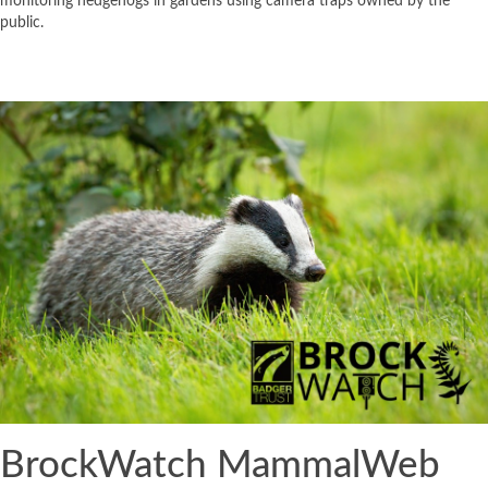
monitoring hedgehogs in gardens using camera traps owned by the
public.
BrockWatch MammalWeb