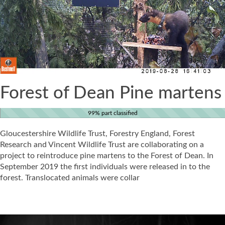
Forest of Dean Pine martens
99% part classified
Gloucestershire Wildlife Trust, Forestry England, Forest
Research and Vincent Wildlife Trust are collaborating on a
project to reintroduce pine martens to the Forest of Dean. In
September 2019 the first individuals were released in to the
forest. Translocated animals were collar