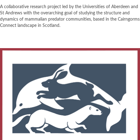
A collaborative research project led by the Universities of Aberdeen and
St Andrews with the overarching goal of studying the structure and
dynamics of mammalian predator communities, based in the Cairngorms
Connect landscape in Scotland.