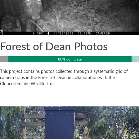
Forest of Dean Photos
88% complete
This project contains photos collected through a systematic grid of
camera traps in the Forest of Dean in collaboration with the
Gloucestershire Wildlife Trust.