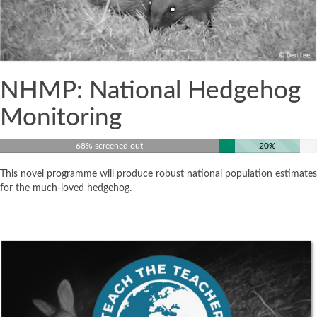
NHMP: National Hedgehog
Monitoring
68% screened out
20%
This novel programme will produce robust national population estimates
for the much-loved hedgehog.