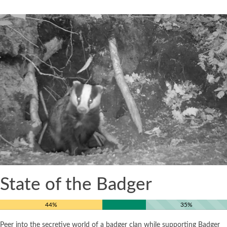
State of the Badger
44%
35%
Peer into the secretive world of a badger clan while supporting Badger