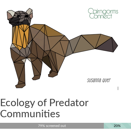
Ecology of Predator
Communities
79% screened out
20%