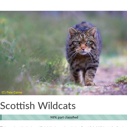
Scottish Wildcats
98% part classified