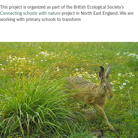
This project is organized as part of the British Ecological Society’s
Connecting schools with nature
project in North East England. We are
working with primary schools to transform