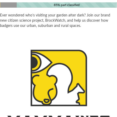
85% part classified
Ever wondered who’s visiting your garden after dark? Join our brand
new citizen science project, BrockWatch, and help us discover how
badgers use our urban, suburban and rural spaces.