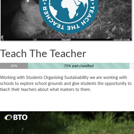
Teach The Teacher
20%
75% part classified
Working with Students Organising Sustainability we are working with
schools to explore school grounds and give students the opportunity to
teach their teachers about what matters to them.