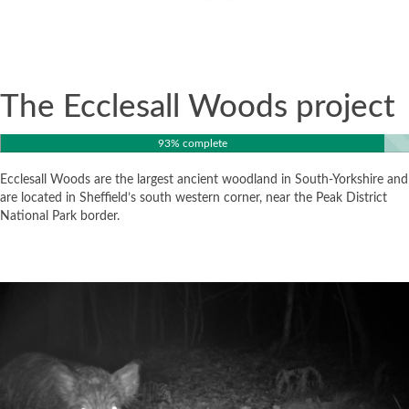
The Ecclesall Woods project
93% complete
Ecclesall Woods are the largest ancient woodland in South-Yorkshire and
are located in Sheffield’s south western corner, near the Peak District
National Park border.