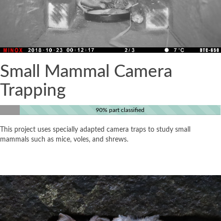
Small Mammal Camera
Trapping
90% part classified
This project uses specially adapted camera traps to study small
mammals such as mice, voles, and shrews.