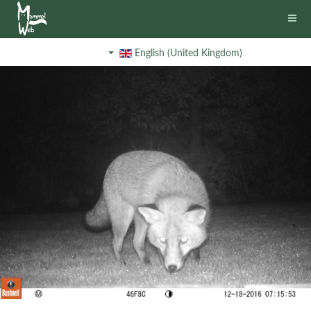
English (United Kingdom)