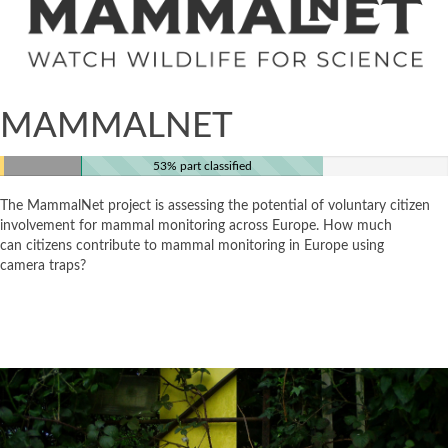
MAMMALNET
53% part classified
The MammalNet project is assessing the potential of voluntary citizen
involvement for mammal monitoring across Europe. How much
can citizens contribute to mammal monitoring in Europe using
camera traps?