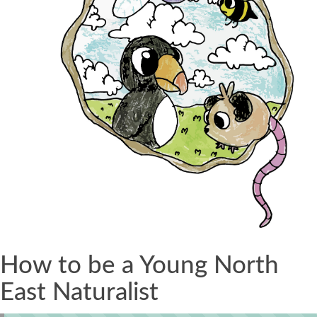
How to be a Young North
East Naturalist