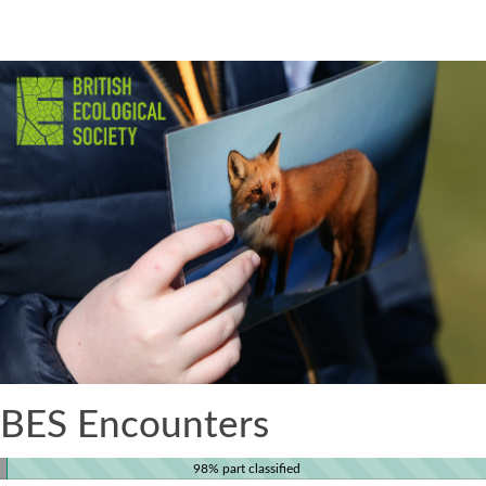
BES Encounters
98% part classified