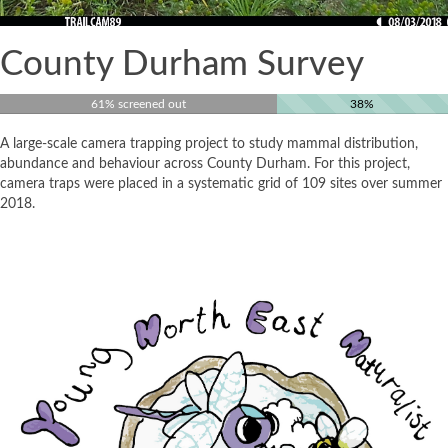
County Durham Survey
61% screened out
38%
A large-scale camera trapping project to study mammal distribution,
abundance and behaviour across County Durham. For this project,
camera traps were placed in a systematic grid of 109 sites over summer
2018.