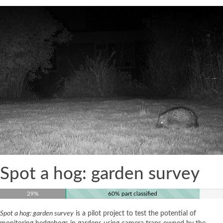
Spot a hog: garden survey
29%
60% part classified
Spot a hog: garden survey
is a pilot project to test the potential of