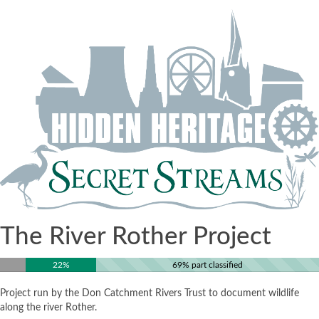
The River Rother Project
22%
69% part classified
Project run by the Don Catchment Rivers Trust to document wildlife
along the river Rother.