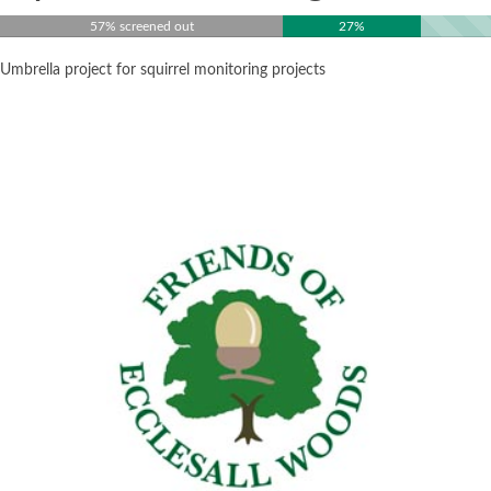
57% screened out
27%
Umbrella project for squirrel monitoring projects