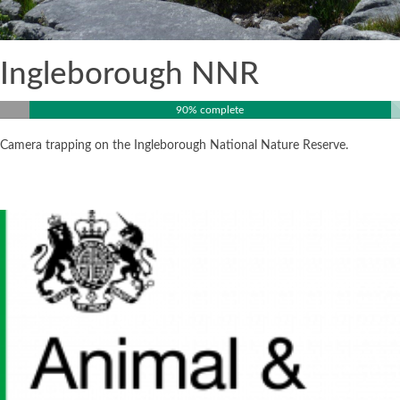
Ingleborough NNR
90% complete
Camera trapping on the Ingleborough National Nature Reserve.