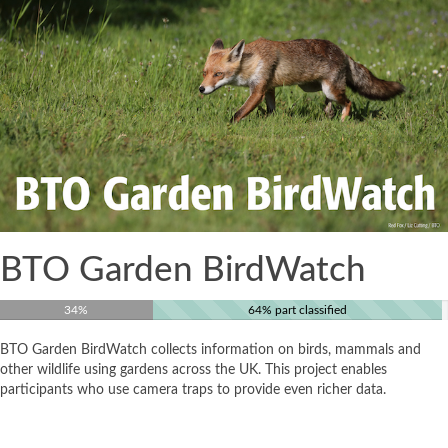
BTO Garden BirdWatch
34%
64% part classified
BTO Garden BirdWatch collects information on birds, mammals and
other wildlife using gardens across the UK. This project enables
participants who use camera traps to provide even richer data.