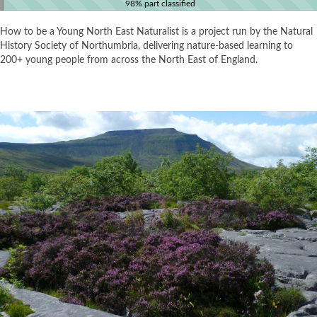
98% part classified
How to be a Young North East Naturalist is a project run by the Natural
History Society of Northumbria, delivering nature-based learning to
200+ young people from across the North East of England.