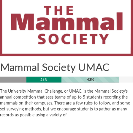
Mammal Society UMAC
26%
43%
The University Mammal Challenge, or UMAC, is the Mammal Society’s
annual competition that sees teams of up to 5 students recording the
mammals on their campuses. There are a few rules to follow, and some
set surveying methods, but we encourage students to gather as many
records as possible using a variety of