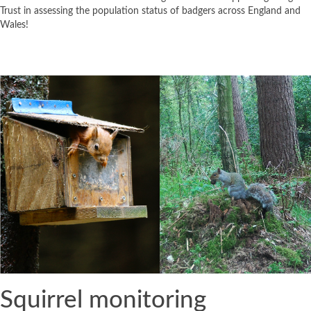
Trust in assessing the population status of badgers across England and
Wales!
Squirrel monitoring