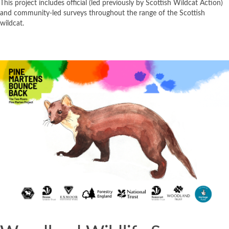
This project includes official (led previously by Scottish Wildcat Action)
and community-led surveys throughout the range of the Scottish
wildcat.