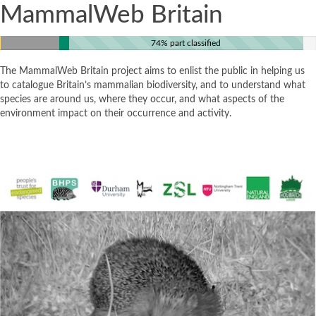
MammalWeb Britain
74% part classified
The MammalWeb Britain project aims to enlist the public in helping us
to catalogue Britain’s mammalian biodiversity, and to understand what
species are around us, where they occur, and what aspects of the
environment impact on their occurrence and activity.