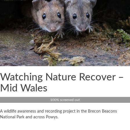
Watching Nature Recover –
Mid Wales
100% screened out
A wildlife awareness and recording project in the Brecon Beacons
National Park and across Powys.