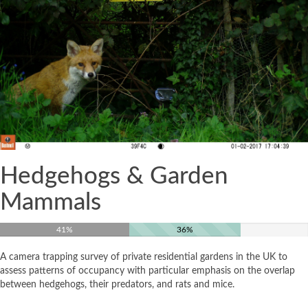
Hedgehogs & Garden
Mammals
41%
36%
A camera trapping survey of private residential gardens in the UK to
assess patterns of occupancy with particular emphasis on the overlap
between hedgehogs, their predators, and rats and mice.