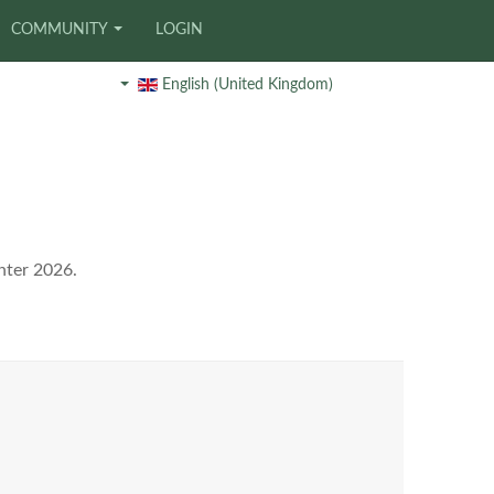
COMMUNITY
LOGIN
English (United Kingdom)
nter 2026.