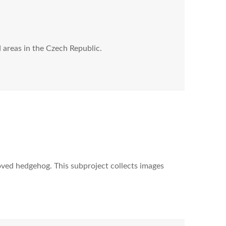
areas in the Czech Republic.
ved hedgehog. This subproject collects images