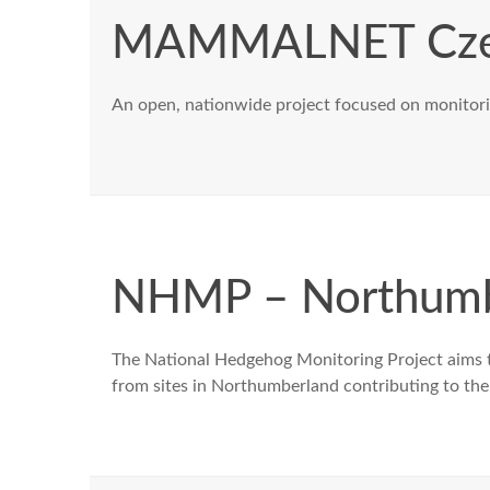
MAMMALNET Cze
An open, nationwide project focused on monitori
NHMP – Northumb
The National Hedgehog Monitoring Project aims t
from sites in Northumberland contributing to the