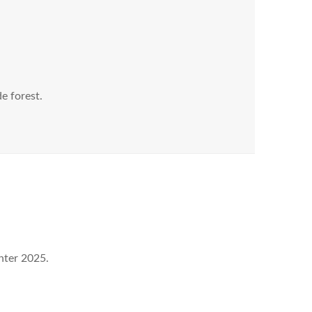
de forest.
nter 2025.