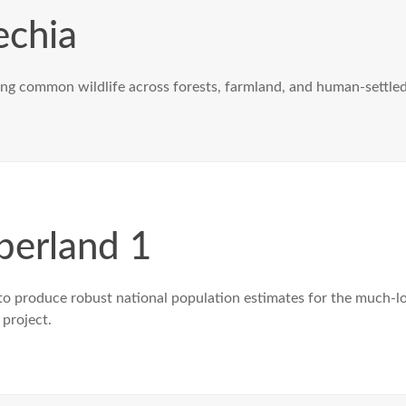
chia
ng common wildlife across forests, farmland, and human-settled 
erland 1
o produce robust national population estimates for the much-lo
 project.