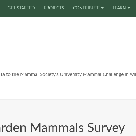
GET STARTED
PROJECTS
CONTRIBUTE
LEARN
ata to the Mammal Society's University Mammal Challenge in wi
arden Mammals Survey