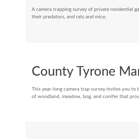
A camera trapping survey of private residential 
their predators, and rats and mice.
County Tyrone M
This year-long camera trap survey invites you to b
of woodland, meadow, bog, and conifer that provide