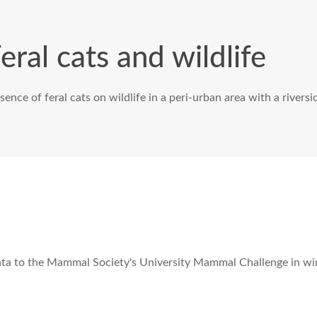
eral cats and wildlife
ence of feral cats on wildlife in a peri-urban area with a riversi
ata to the Mammal Society's University Mammal Challenge in wi