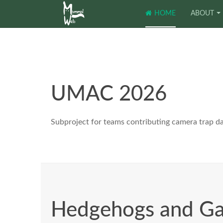
HOME
ABOUT
UMAC 2026
Subproject for teams contributing camera trap d
Hedgehogs and G