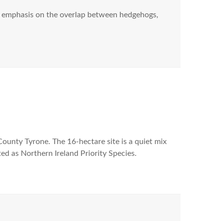
ar emphasis on the overlap between hedgehogs,
 County Tyrone. The 16-hectare site is a quiet mix
ted as Northern Ireland Priority Species.