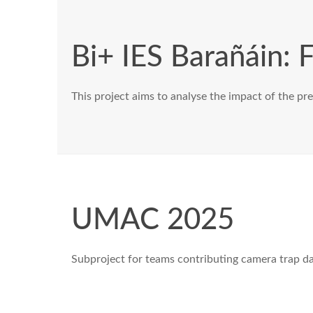
Bi+ IES Barañáin: F
This project aims to analyse the impact of the pres
UMAC 2025
Subproject for teams contributing camera trap d