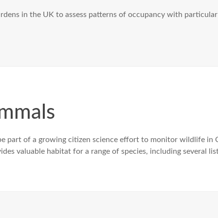
gardens in the UK to assess patterns of occupancy with particul
ammals
e part of a growing citizen science effort to monitor wildlife in
s valuable habitat for a range of species, including several lis