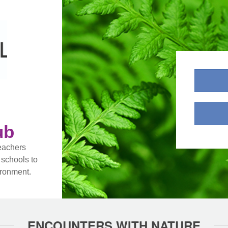
ub
eachers
 schools to
ironment.
ENCOUNTERS WITH NATURE