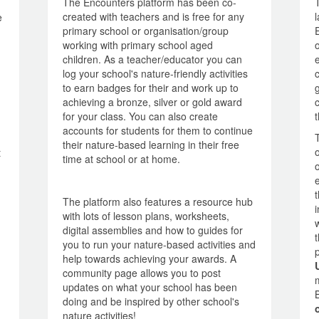
The Encounters platform has been co-
created with teachers and is free for any
e
primary school or organisation/group
working with primary school aged
children. As a teacher/educator you can
log your school's nature-friendly activities
to earn badges for their and work up to
achieving a bronze, silver or gold award
for your class. You can also create
accounts for students for them to continue
their nature-based learning in their free
t
time at school or at home.
The platform also features a resource hub
with lots of lesson plans, worksheets,
digital assemblies and how to guides for
you to run your nature-based activities and
help towards achieving your awards. A
community page allows you to post
updates on what your school has been
doing and be inspired by other school's
nature activities!