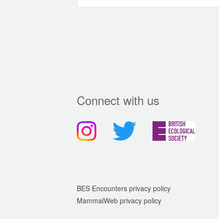
Connect with us
BES Encounters privacy policy
MammalWeb privacy policy