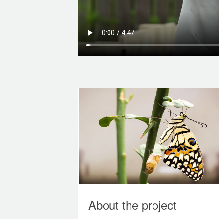
About the project