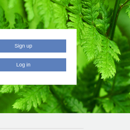
Sign up
Log in