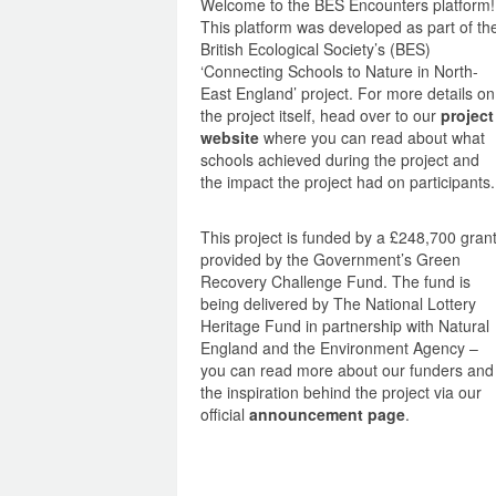
Welcome to the BES Encounters platform!
This platform was developed as part of th
British Ecological Society’s (BES)
‘Connecting Schools to Nature in North-
East England’ project. For more details on
the project itself, head over to our
project
website
where you can read about what
schools achieved during the project and
the impact the project had on participants.
This project is funded by a £248,700 gran
provided by the Government’s Green
Recovery Challenge Fund. The fund is
being delivered by The National Lottery
Heritage Fund in partnership with Natural
England and the Environment Agency –
you can read more about our funders and
the inspiration behind the project via our
official
announcement page
.