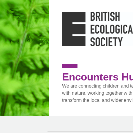
Encounters H
We are connecting children and t
with nature, working together with
transform the local and wider env