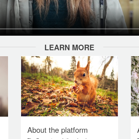
LEARN MORE
About the platform