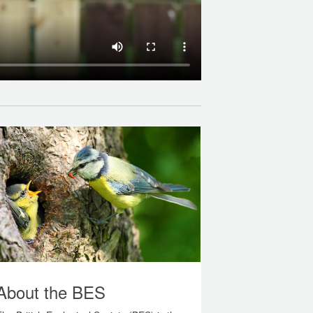
About the BES