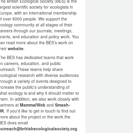
The British Ecological Society (BES) is the
largest scientific society for ecologists in
Europe, with an international membership
of over 6000 people. We support the
ecology community at all stages of their
careers through our journals, meetings,
grants, and education and policy work. You
can read more about the BES’s work on
their
website
.
The BES has dedicated teams that work
on careers, education, and public
outreach. These teams help share
ecological research with diverse audiences
through a variety of events designed to
increase the public’s understanding of
what ecology is and why it should matter to
them. In addition, we also work closely with
partners at
MammalWeb
and
Smash-
UK
.
If you'd like to get in touch to find out
more about the project or the work the
BES does email
outreach@britishecologicalsociety.org
.